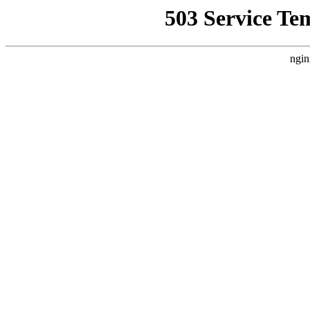
503 Service Te
ngin