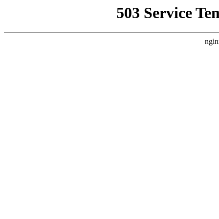
503 Service Te
ngin