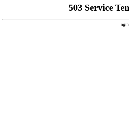
503 Service Te
ngin