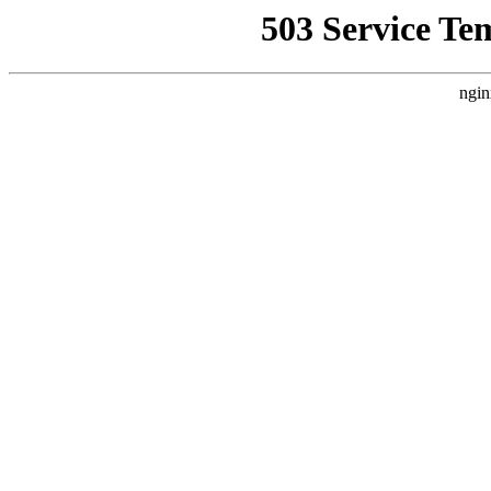
503 Service Te
ngin