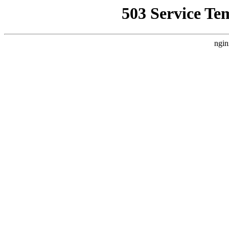
503 Service Te
ngin