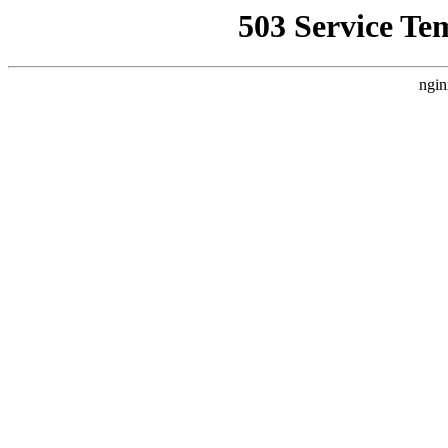
503 Service Te
ngin