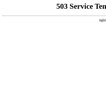
503 Service Te
ngin