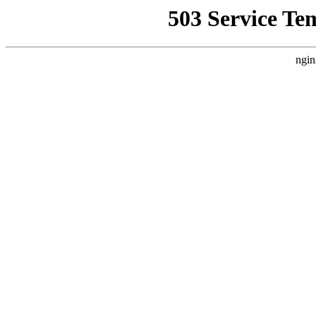
503 Service Te
ngin